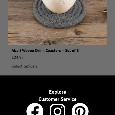
Abari Woven Drink Coasters – Set of 8
$
24.95
Select options
Explore
Customer Service