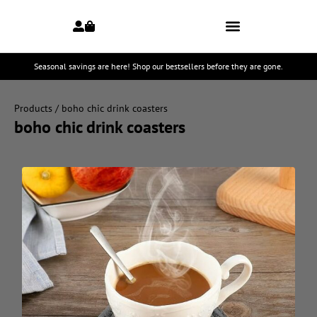
Seasonal savings are here! Shop our bestsellers before they are gone.
Products
/ boho chic drink coasters
boho chic drink coasters