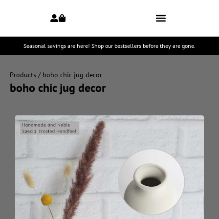
Seasonal savings are here! Shop our bestsellers before they are gone.
Products
/ boho chic jug decor
boho chic jug decor