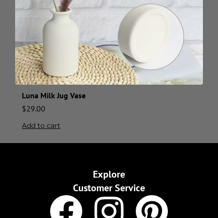
Luna Milk Jug Vase
$
29.00
Add to cart
Explore
Customer Service