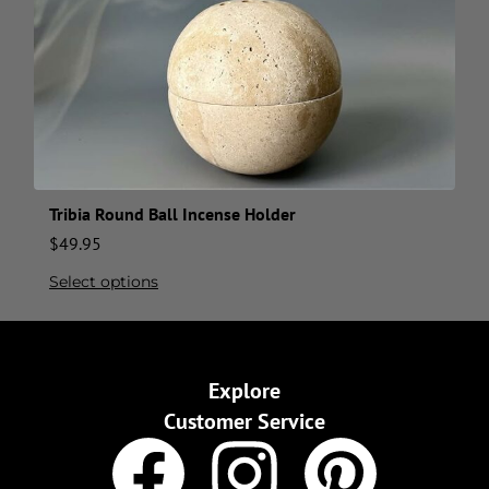
Tribia Round Ball Incense Holder
$
49.95
Select options
Explore
Customer Service