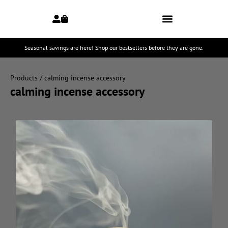
Seasonal savings are here! Shop our bestsellers before they are gone.
Products
/ calming incense accessory
calming incense accessory