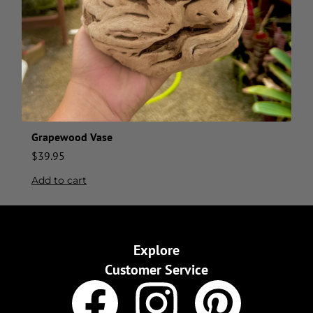
Grapewood Vase
$
39.95
Add to cart
Explore
Customer Service