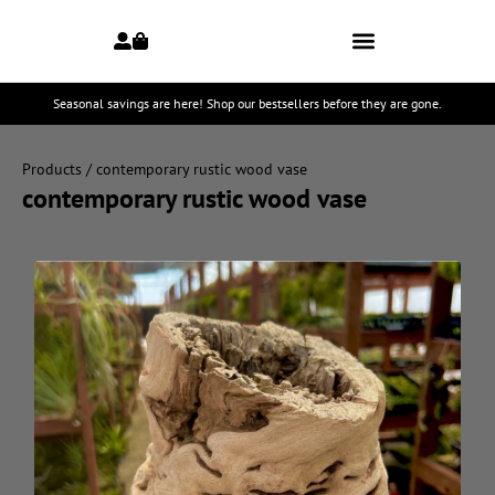
Seasonal savings are here! Shop our bestsellers before they are gone.
Products
/ contemporary rustic wood vase
contemporary rustic wood vase