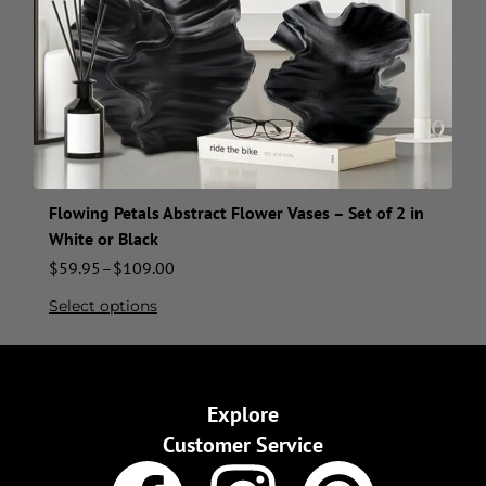
Flowing Petals Abstract Flower Vases – Set of 2 in
White or Black
$
59.95
–
$
109.00
Select options
Explore
Customer Service