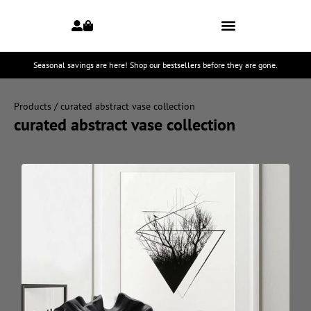
Seasonal savings are here! Shop our bestsellers before they are gone.
Products
/ curated abstract vase collection
curated abstract vase collection