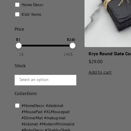
Home Decor
Kids' Items
Price
$
1
$
240
Kryo Round Slate Coa
1$
240$
$
29.00
Stock
Add to cart
Collections
#HomeDecor #deskmat
#MousePad #XLMousepad
#DinnerMat #makupmat
#kidsmat #ModernMinimalist
#BohoDecor #ShabbySheik