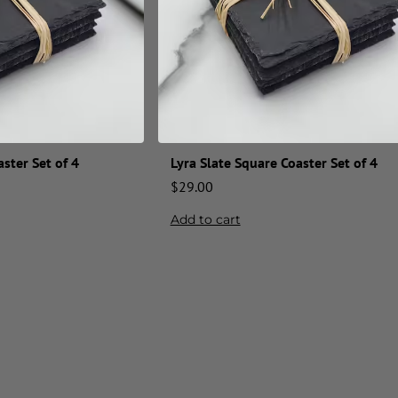
ster Set of 4
Lyra Slate Square Coaster Set of 4
$
29.00
Add to cart