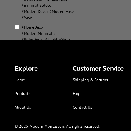
#minimalistdecor
#ModernDecor #ModernVase
#Vase
#HomeDecor
#ModernMinimalist
#BohoDecor #ShabbySheik
#minimalistdecor
#ModernDecor #ModernVase
#Vase #MousePad
#XLMousepad
Explore
Customer Service
#MousePad #XLMousepad
Home
Shipping & Returns
abstract flower vase set
abstract geometric home
Products
Faq
decor
About Us
Contact Us
aesthetic modern puzzle
alphabet and numbers kids
art
© 2025 Modern Montessori. All rights reserved.