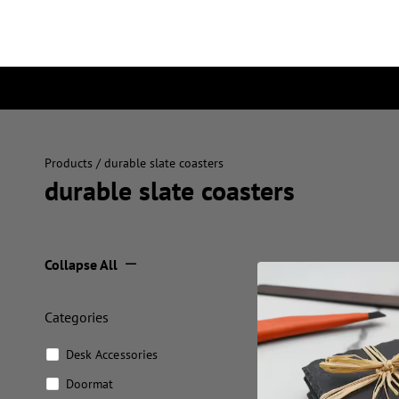
Products
/ durable slate coasters
durable slate coasters
Collapse All
Categories
Desk Accessories
Doormat