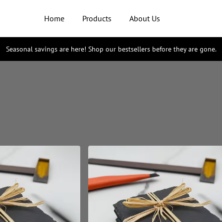
Home
Products
About Us
Seasonal savings are here! Shop our bestsellers before they are gone.