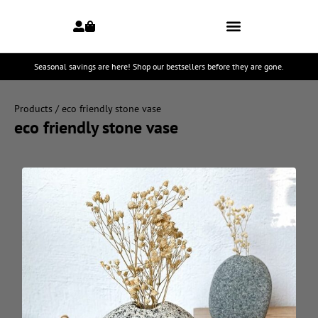
Seasonal savings are here! Shop our bestsellers before they are gone.
Products
/ eco friendly stone vase
eco friendly stone vase