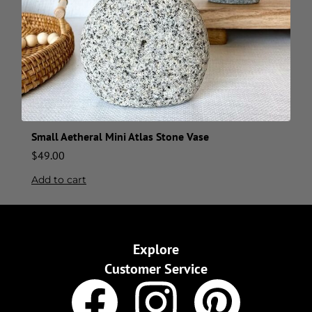
Small Aetheral Mini Atlas Stone Vase
$
49.00
Add to cart
Explore
Customer Service