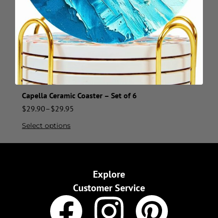
Capella Ceramic Coaster – Set of 6
$
29.90
–
$
29.95
Select options
Explore
Customer Service