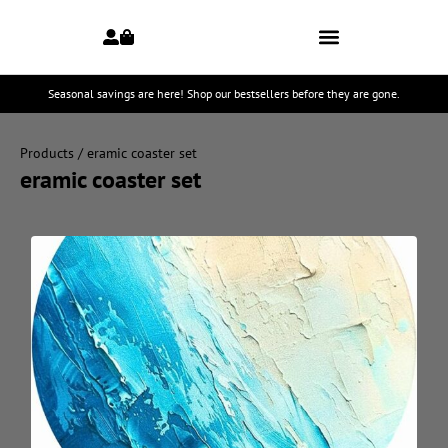
Seasonal savings are here! Shop our bestsellers before they are gone.
Products
/ eramic coaster set
eramic coaster set