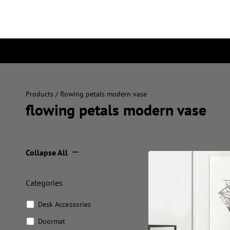
Products
/ flowing petals modern vase
flowing petals modern vase
Collapse All
Categories
Desk Accessories
Doormat