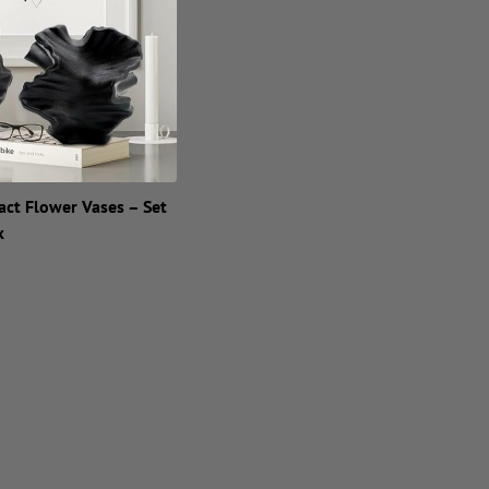
act Flower Vases – Set
k