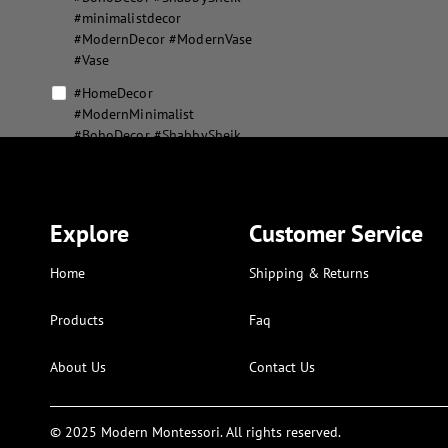
#minimalistdecor
#ModernDecor #ModernVase
#Vase
#HomeDecor
#ModernMinimalist
#BohoDecor #ShabbySheik
#minimalistdecor
#ModernDecor #ModernVase
#Vase #MousePad
#XLMousepad
Explore
Customer Service
#MousePad #XLMousepad
Home
Shipping & Returns
abstract flower vase set
abstract geometric home
Products
Faq
decor
About Us
Contact Us
aesthetic modern puzzle
alphabet and numbers kids
art
© 2025 Modern Montessori. All rights reserved.