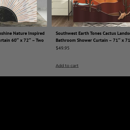
nshine Nature Inspired
Southwest Earth Tones Cactus Lands
tain 60″ x 72″ – Two
Bathroom Shower Curtain – 71″ x 7
$
49.95
Add to cart