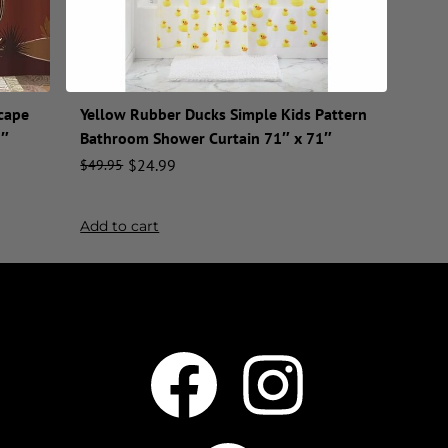
cape
Yellow Rubber Ducks Simple Kids Pattern
1″
Bathroom Shower Curtain 71″ x 71″
$
24.99
$
49.95
Add to cart