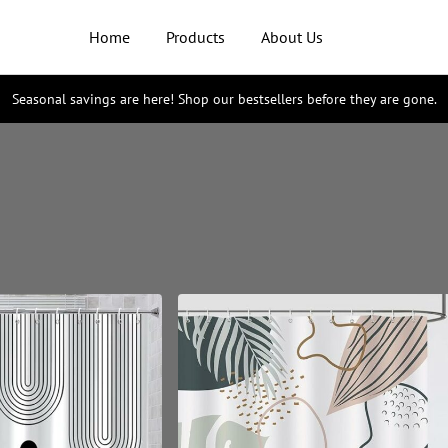
Home
Products
About Us
Seasonal savings are here! Shop our bestsellers before they are gone.