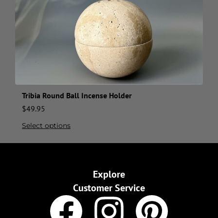
Tribia Round Ball Incense Holder
$
49.95
Select options
Explore
Customer Service