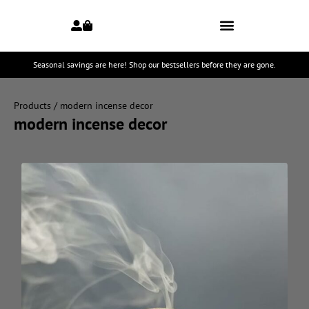
Seasonal savings are here! Shop our bestsellers before they are gone.
Products
/ modern incense decor
modern incense decor