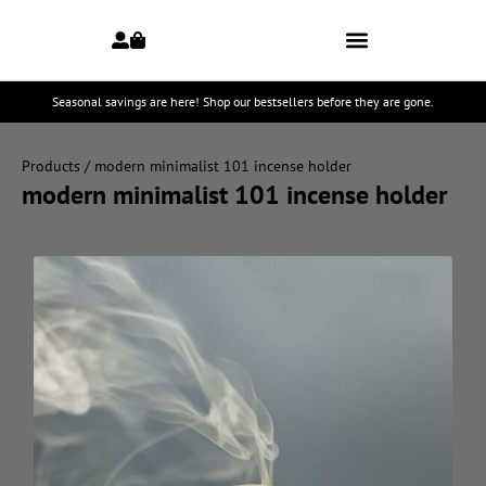
Seasonal savings are here! Shop our bestsellers before they are gone.
Products
/ modern minimalist 101 incense holder
modern minimalist 101 incense holder