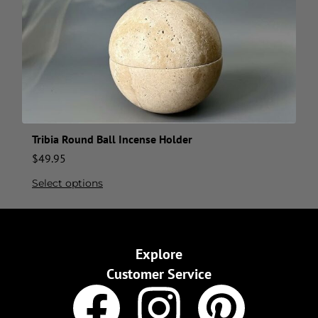
Tribia Round Ball Incense Holder
$
49.95
Select options
Explore
Customer Service