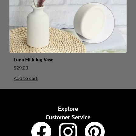
Luna Milk Jug Vase
$
29.00
Add to cart
Explore
Customer Service