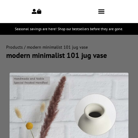
Seasonal savings are here! Shop our bestsellers before they are gone.
Products
/ modern minimalist 101 jug vase
modern minimalist 101 jug vase