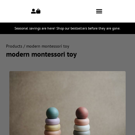
Seasonal savings are here! Shop our bestsellers before they are gone.
Products
/ modern montessori toy
modern montessori toy