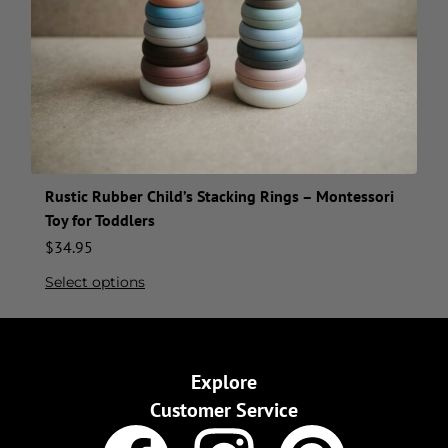
Rustic Rubber Child’s Stacking Rings – Montessori
Toy for Toddlers
$
34.95
Select options
Explore
Customer Service