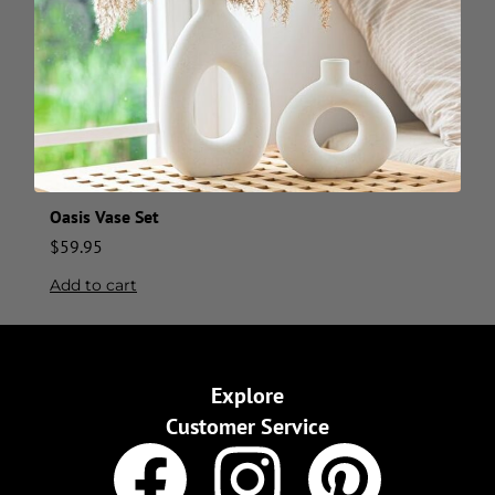
Oasis Vase Set
$
59.95
Add to cart
Explore
Customer Service