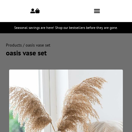
Seasonal savings are here! Shop our bestsellers before they are gone.
Products
/ oasis vase set
oasis vase set