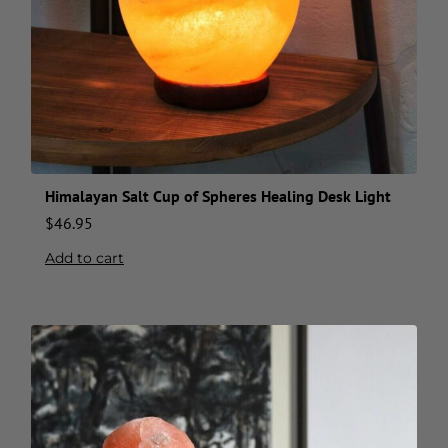
Himalayan Salt Cup of Spheres Healing Desk Light
$
46.95
Add to cart