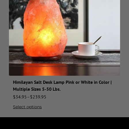
Himilayan Salt Desk Lamp Pink or White in Color |
Multiple Sizes 5-50 Lbs.
$
34.95
–
$
239.95
Select options