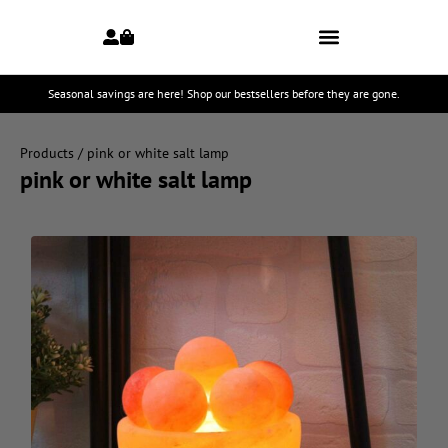
Seasonal savings are here! Shop our bestsellers before they are gone.
Products
/ pink or white salt lamp
pink or white salt lamp