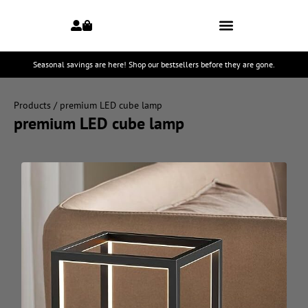
Seasonal savings are here! Shop our bestsellers before they are gone.
Products
/ premium LED cube lamp
premium LED cube lamp