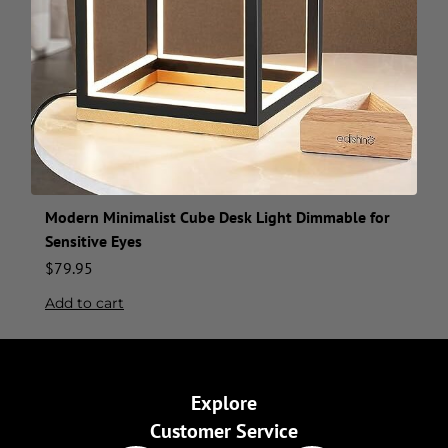
Modern Minimalist Cube Desk Light Dimmable for
Sensitive Eyes
$
79.95
Add to cart
Explore
Customer Service