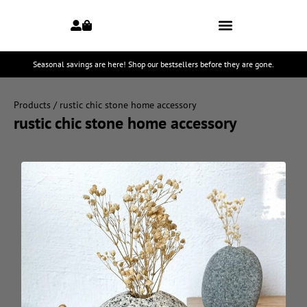
Seasonal savings are here! Shop our bestsellers before they are gone.
Products
/ rustic chic stone home accessory
rustic chic stone home accessory