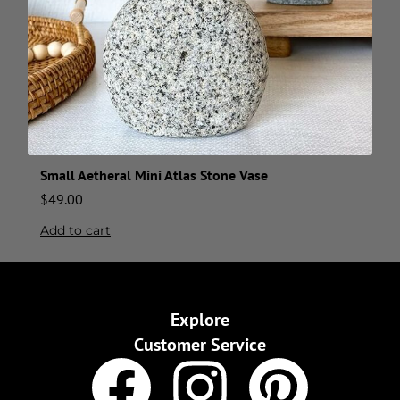
Small Aetheral Mini Atlas Stone Vase
$
49.00
Add to cart
Explore
Customer Service