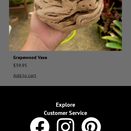
Grapewood Vase
$
39.95
Add to cart
Explore
Customer Service