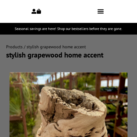
Seasonal savings are here! Shop our bestsellers before they are gone.
Products
/ stylish grapewood home accent
stylish grapewood home accent