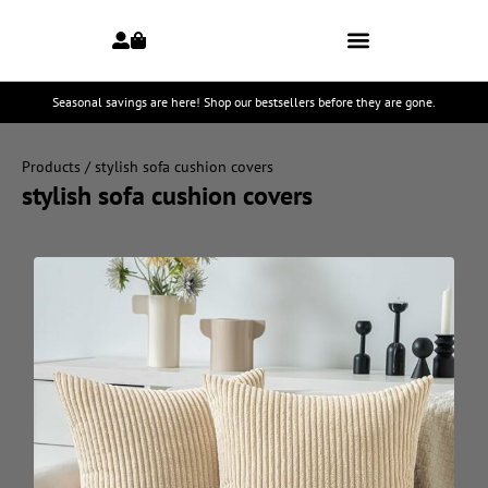
Seasonal savings are here! Shop our bestsellers before they are gone.
Products
/ stylish sofa cushion covers
stylish sofa cushion covers