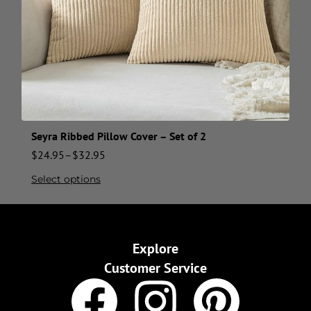
Seyra Ribbed Pillow Cover – Set of 2
$
24.95
–
$
32.95
Select options
Explore
Customer Service