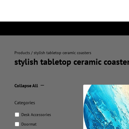
Products
/ stylish tabletop ceramic coasters
stylish tabletop ceramic coaste
Collapse All
Categories
Desk Accessories
Doormat