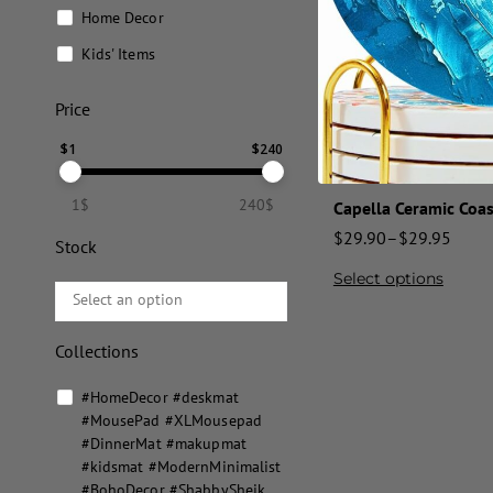
Home Decor
Kids' Items
Price
$
1
$
240
1$
240$
Capella Ceramic Coas
$
29.90
–
$
29.95
Stock
Select options
Collections
#HomeDecor #deskmat
#MousePad #XLMousepad
#DinnerMat #makupmat
#kidsmat #ModernMinimalist
#BohoDecor #ShabbySheik