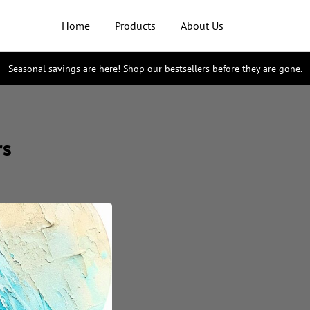
Home
Products
About Us
Seasonal savings are here! Shop our bestsellers before they are gone.
rs