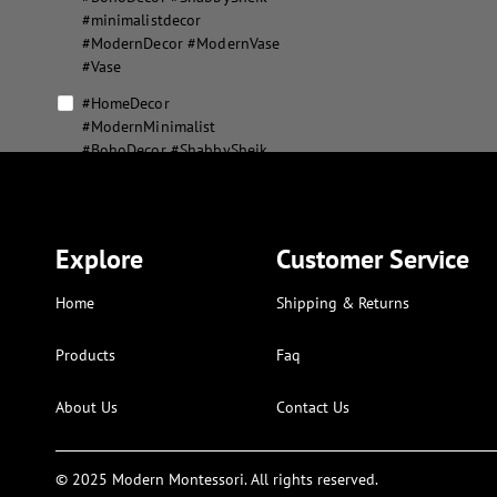
#minimalistdecor
#ModernDecor #ModernVase
#Vase
#HomeDecor
#ModernMinimalist
#BohoDecor #ShabbySheik
#minimalistdecor
#ModernDecor #ModernVase
#Vase #MousePad
#XLMousepad
Explore
Customer Service
#MousePad #XLMousepad
Home
Shipping & Returns
abstract flower vase set
abstract geometric home
Products
Faq
decor
About Us
Contact Us
aesthetic modern puzzle
alphabet and numbers kids
art
© 2025 Modern Montessori. All rights reserved.