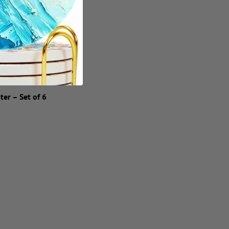
ter – Set of 6