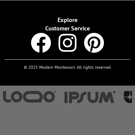
Explore
Customer Service
© 2025 Modern Montessori. All rights reserved.