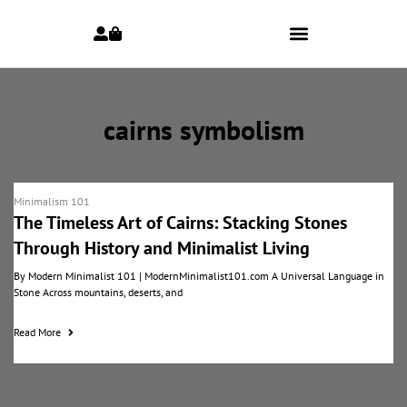
cairns symbolism
Minimalism 101
The Timeless Art of Cairns: Stacking Stones
Through History and Minimalist Living
By Modern Minimalist 101 | ModernMinimalist101.com A Universal Language in
Stone Across mountains, deserts, and
Read More