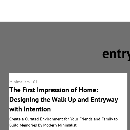
entr
Minimalism 101
The First Impression of Home:
Designing the Walk Up and Entryway
with Intention
Create a Curated Environment for Your Friends and Family to
Build Memories By Modern Minimalist