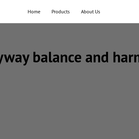
Home
Products
About Us
yway balance and ha