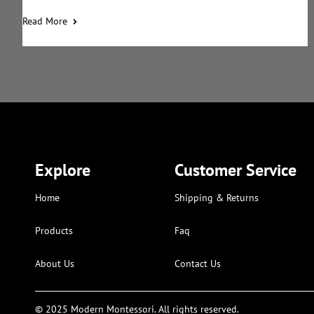
Read More
Explore
Customer Service
Home
Shipping & Returns
Products
Faq
About Us
Contact Us
© 2025 Modern Montessori. All rights reserved.