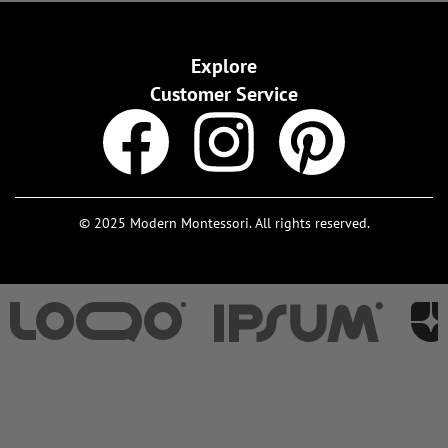
Explore
Customer Service
© 2025 Modern Montessori. All rights reserved.