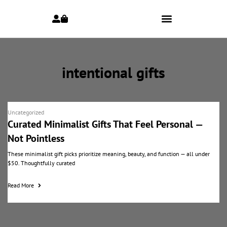
intentional gifts
Uncategorized
Curated Minimalist Gifts That Feel Personal —
Not Pointless
These minimalist gift picks prioritize meaning, beauty, and function — all under
$50. Thoughtfully curated
Read More