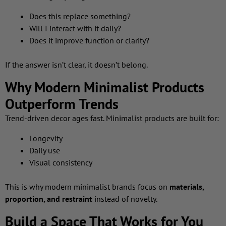
Does this replace something?
Will I interact with it daily?
Does it improve function or clarity?
If the answer isn’t clear, it doesn’t belong.
Why Modern Minimalist Products
Outperform Trends
Trend-driven decor ages fast. Minimalist products are built for:
Longevity
Daily use
Visual consistency
This is why modern minimalist brands focus on
materials,
proportion, and restraint
instead of novelty.
Build a Space That Works for You