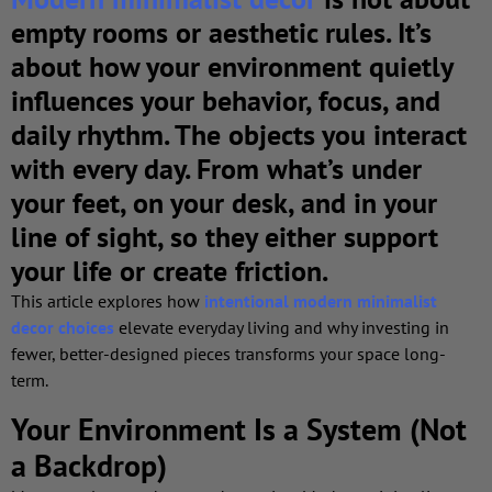
empty rooms or aesthetic rules. It’s
about
how your environment quietly
influences your behavior, focus, and
daily rhythm
. The objects you interact
with every day. From what’s under
your feet, on your desk, and in your
line of sight, so they either support
your life or create friction.
This article explores how
intentional modern minimalist
decor choices
elevate everyday living and why investing in
fewer, better-designed pieces transforms your space long-
term.
Your Environment Is a System (Not
a Backdrop)