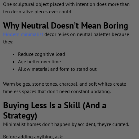
One sculptural object placed with intention does more than
ten decorative pieces ever could.
Why Neutral Doesn’t Mean Boring
Modern minimalist
decor relies on neutral palettes because
they:
Reduce cognitive load
Age better over time
Allow material and form to stand out
Warm beiges, stone tones, charcoal, and soft whites create
timeless spaces that don’t need constant updating.
Buying Less Is a Skill (And a
Strategy)
Minimalist homes don’t happen by accident, they’re curated.
Before adding anything, ask: