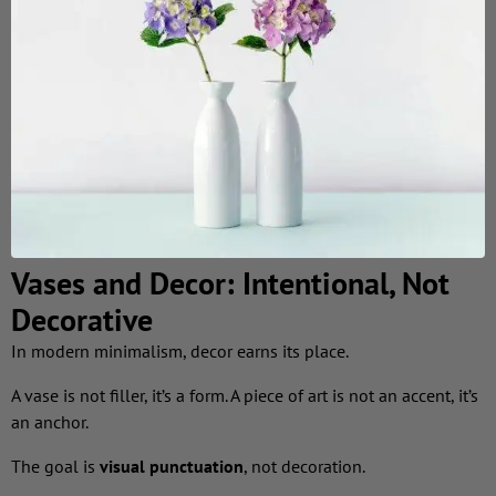
Vases and Decor: Intentional, Not
Decorative
In modern minimalism, decor earns its place.
A vase is not filler, it’s a form. A piece of art is not an accent, it’s
an anchor.
The goal is
visual punctuation
, not decoration.