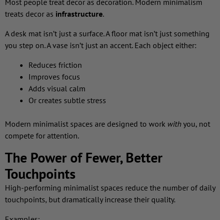
Most people treat decor as decoration. Modern minimalism
treats decor as
infrastructure
.
A desk mat isn’t just a surface. A floor mat isn’t just something
you step on. A vase isn’t just an accent. Each object either:
Reduces friction
Improves focus
Adds visual calm
Or creates subtle stress
Modern minimalist spaces are designed to work
with
you, not
compete for attention.
The Power of Fewer, Better
Touchpoints
High-performing minimalist spaces reduce the number of daily
touchpoints, but dramatically increase their quality.
Examples: