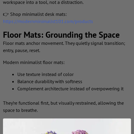
workspace into a tool, not a distraction.
👉 Shop minimalist desk mats:
https://modernminimalist101.com/products
Floor Mats: Grounding the Space
Floor mats anchor movement. They quietly signal transition;
entry, pause, reset.
Modern minimalist floor mats:
Use texture instead of color
Balance durability with softness
Complement architecture instead of overpowering it
They’re functional first, but visually restrained, allowing the
space to breathe.