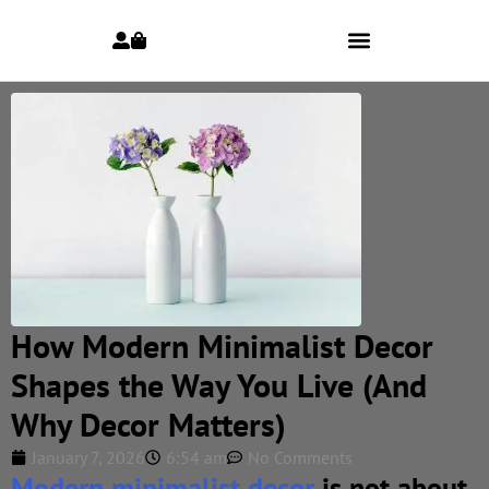
How Modern Minimalist Decor
Shapes the Way You Live (And
Why Decor Matters)
January 7, 2026
6:54 am
No Comments
Modern minimalist decor
is not about