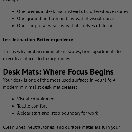
One premium desk mat instead of cluttered accessories
One grounding floor mat instead of visual noise
One sculptural vase instead of shelves of decor
Less interaction. Better experience.
This is why modern minimalism scales, from apartments to
executive offices to luxury homes.
Desk Mats: Where Focus Begins
Your desk is one of the most used surfaces in your life. A
modern minimalist desk mat creates:
Visual containment
Tactile comfort
A clear start-and-stop boundary for work
Clean lines, neutral tones, and durable materials turn your