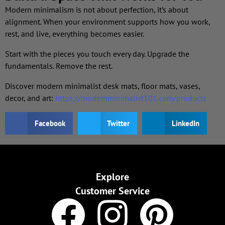
Modern minimalism is not about perfection, it’s about
alignment. When your environment supports how you work,
rest, and live, everything becomes easier.
Start with the pieces you touch every day. Upgrade the
fundamentals. Remove the rest.
Discover modern minimalist desk mats, floor mats, vases,
decor, and art:
https://modernminimalist101.com/products
Facebook
Twitter
LinkedIn
Explore
Customer Service