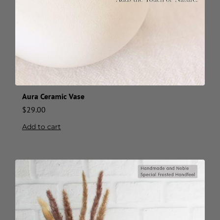
Aura Ceramic Vase
$
29.00
Add to cart