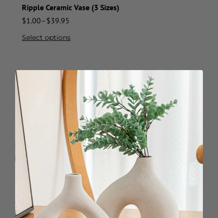
Ripple Ceramic Vase (3 Sizes)
$
1.00
–
$
39.95
Select options