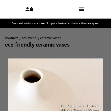
Seasonal savings are here! Shop our bestsellers before they are gone.
Products
/ eco friendly ceramic vases
eco friendly ceramic vases