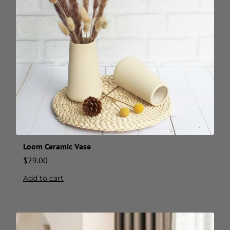
Loom Ceramic Vase
$
29.00
Add to cart