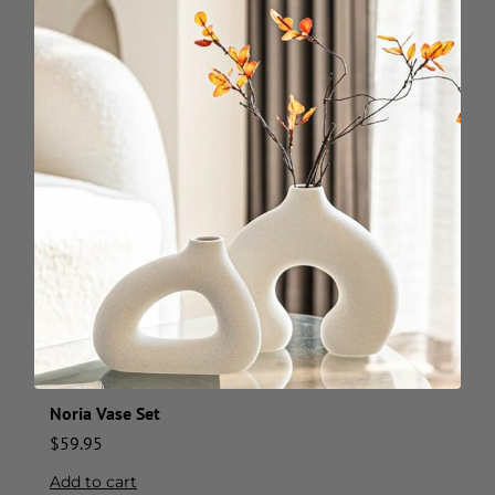
Noria Vase Set
$
59.95
Add to cart