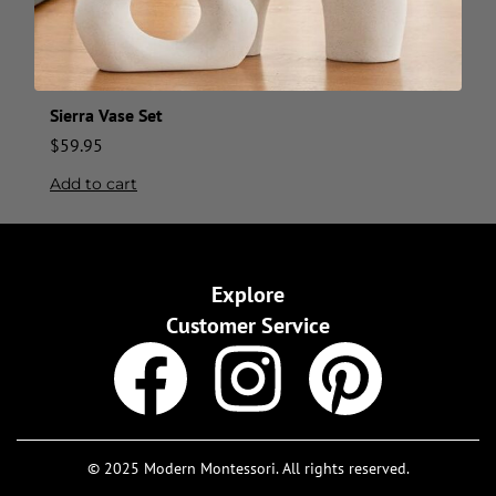
Sierra Vase Set
$
59.95
Add to cart
Explore
Customer Service
© 2025 Modern Montessori. All rights reserved.