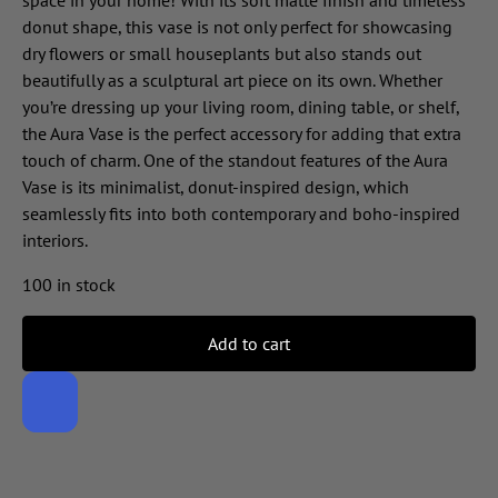
space in your home! With its soft matte finish and timeless
donut shape, this vase is not only perfect for showcasing
dry flowers or small houseplants but also stands out
beautifully as a sculptural art piece on its own. Whether
you’re dressing up your living room, dining table, or shelf,
the Aura Vase is the perfect accessory for adding that extra
touch of charm. One of the standout features of the Aura
Vase is its minimalist, donut-inspired design, which
seamlessly fits into both contemporary and boho-inspired
interiors.
100 in stock
Add to cart