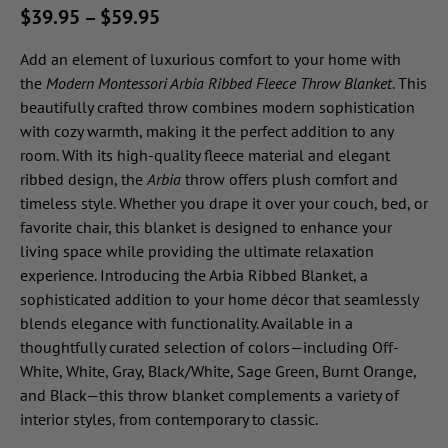
$
39.95
–
$
59.95
Add an element of luxurious comfort to your home with
the
Modern Montessori Arbia Ribbed Fleece Throw Blanket
. This
beautifully crafted throw combines modern sophistication
with cozy warmth, making it the perfect addition to any
room. With its high-quality fleece material and elegant
ribbed design, the
Arbia
throw offers plush comfort and
timeless style. Whether you drape it over your couch, bed, or
favorite chair, this blanket is designed to enhance your
living space while providing the ultimate relaxation
experience. Introducing the Arbia Ribbed Blanket, a
sophisticated addition to your home décor that seamlessly
blends elegance with functionality. Available in a
thoughtfully curated selection of colors—including Off-
White, White, Gray, Black/White, Sage Green, Burnt Orange,
and Black—this throw blanket complements a variety of
interior styles, from contemporary to classic.