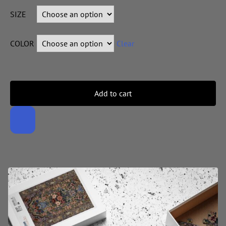
SIZE
COLOR
Clear
Add to cart