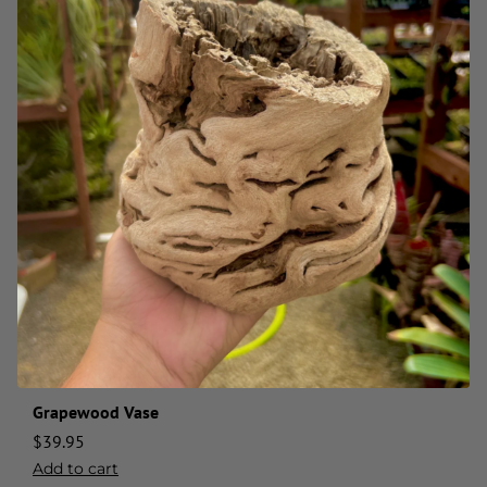
Grapewood Vase
$
39.95
Add to cart