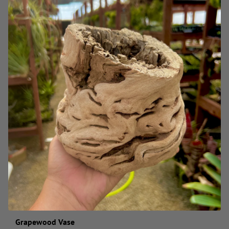
Grapewood Vase