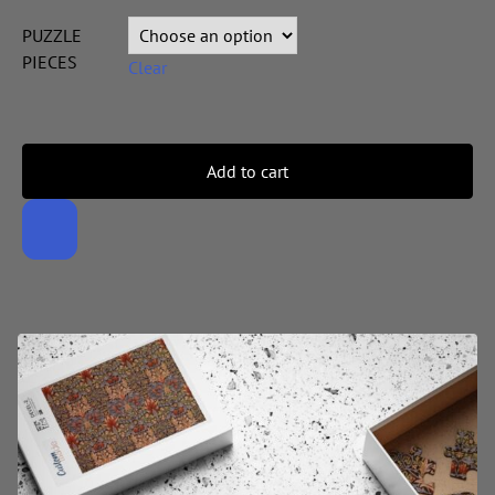
PUZZLE
PIECES
Clear
Add to cart