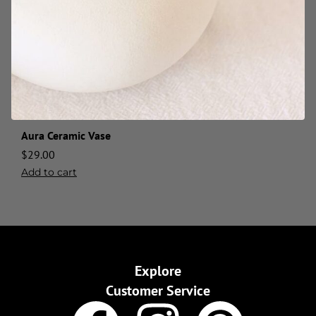
Aura Ceramic Vase
$
29.00
Add to cart
Explore
Customer Service