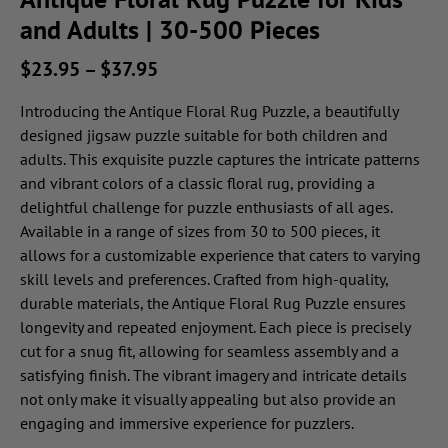
and Adults | 30-500 Pieces
$
23.95
–
$
37.95
Introducing the Antique Floral Rug Puzzle, a beautifully
designed jigsaw puzzle suitable for both children and
adults. This exquisite puzzle captures the intricate patterns
and vibrant colors of a classic floral rug, providing a
delightful challenge for puzzle enthusiasts of all ages.
Available in a range of sizes from 30 to 500 pieces, it
allows for a customizable experience that caters to varying
skill levels and preferences. Crafted from high-quality,
durable materials, the Antique Floral Rug Puzzle ensures
longevity and repeated enjoyment. Each piece is precisely
cut for a snug fit, allowing for seamless assembly and a
satisfying finish. The vibrant imagery and intricate details
not only make it visually appealing but also provide an
engaging and immersive experience for puzzlers.