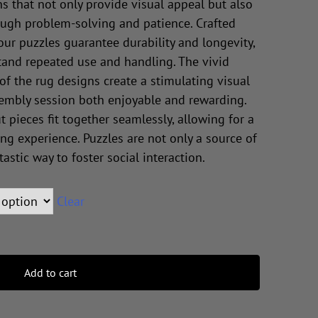
 that not only provide visual appeal but also
ough problem-solving and patience. Crafted
our puzzles guarantee durability and longevity,
tand repeated use and handling. The vivid
of the rug designs create a stimulating visual
embly session both enjoyable and rewarding.
t pieces fit together seamlessly, allowing for a
ng experience. Puzzles are not only a source of
astic way to foster social interaction.
Clear
Add to cart