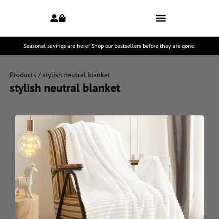
Seasonal savings are here! Shop our bestsellers before they are gone.
Products
/ stylish neutral blanket
stylish neutral blanket