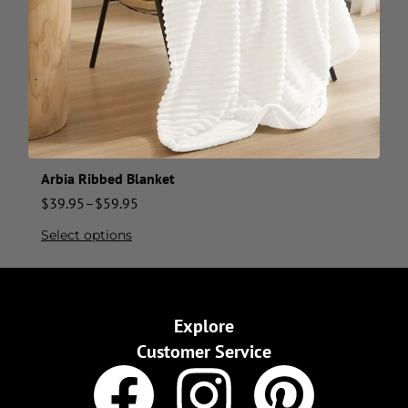
Arbia Ribbed Blanket
$
39.95
–
$
59.95
Select options
Explore
Customer Service