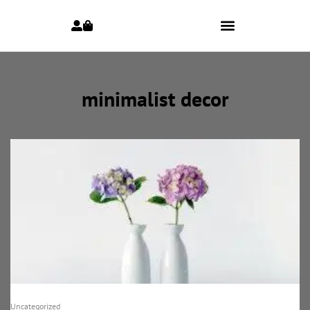
minimalist decor
Uncategorized