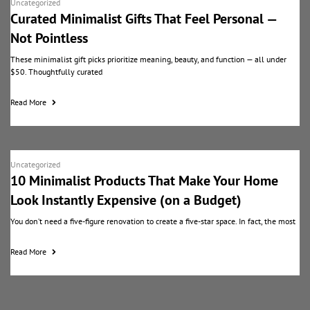
Uncategorized
Curated Minimalist Gifts That Feel Personal —
Not Pointless
These minimalist gift picks prioritize meaning, beauty, and function — all under
$50. Thoughtfully curated
Read More
Uncategorized
10 Minimalist Products That Make Your Home
Look Instantly Expensive (on a Budget)
You don’t need a five-figure renovation to create a five-star space. In fact, the most
Read More