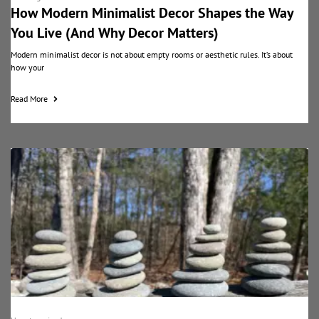
How Modern Minimalist Decor Shapes the Way
You Live (And Why Decor Matters)
Modern minimalist decor is not about empty rooms or aesthetic rules. It’s about
how your
Read More