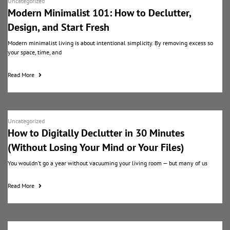
Uncategorized
Modern Minimalist 101: How to Declutter,
Design, and Start Fresh
Modern minimalist living is about intentional simplicity. By removing excess so
your space, time, and
Read More
Uncategorized
How to Digitally Declutter in 30 Minutes
(Without Losing Your Mind or Your Files)
You wouldn’t go a year without vacuuming your living room — but many of us
Read More