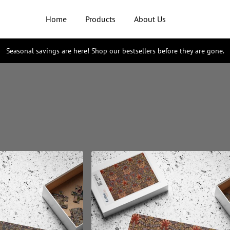
Home
Products
About Us
Seasonal savings are here! Shop our bestsellers before they are gone.