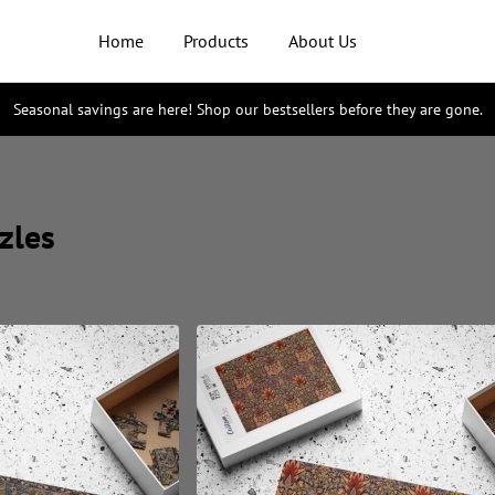
Home
Products
About Us
Seasonal savings are here! Shop our bestsellers before they are gone.
zles