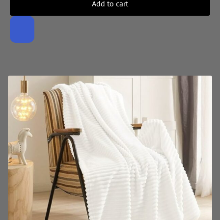
Add to cart