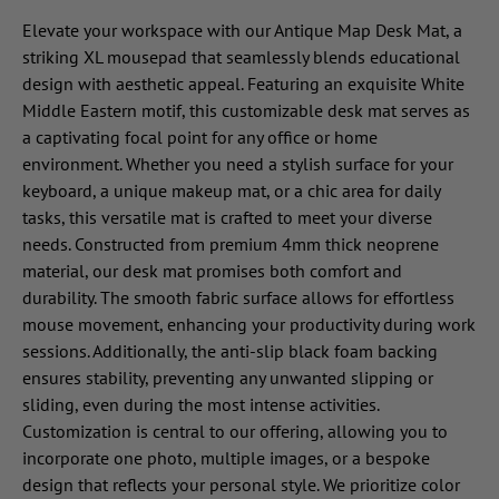
Elevate your workspace with our Antique Map Desk Mat, a
striking XL mousepad that seamlessly blends educational
design with aesthetic appeal. Featuring an exquisite White
Middle Eastern motif, this customizable desk mat serves as
a captivating focal point for any office or home
environment. Whether you need a stylish surface for your
keyboard, a unique makeup mat, or a chic area for daily
tasks, this versatile mat is crafted to meet your diverse
needs. Constructed from premium 4mm thick neoprene
material, our desk mat promises both comfort and
durability. The smooth fabric surface allows for effortless
mouse movement, enhancing your productivity during work
sessions. Additionally, the anti-slip black foam backing
ensures stability, preventing any unwanted slipping or
sliding, even during the most intense activities.
Customization is central to our offering, allowing you to
incorporate one photo, multiple images, or a bespoke
design that reflects your personal style. We prioritize color