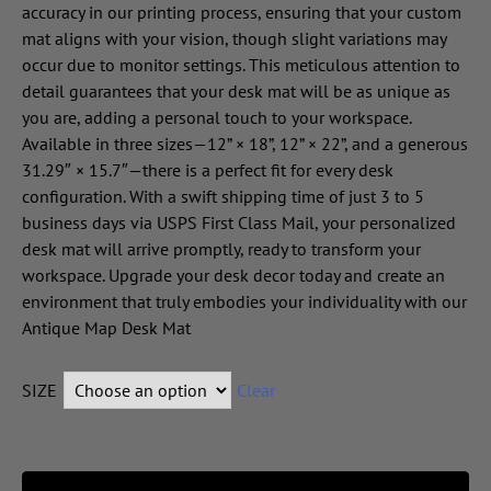
accuracy in our printing process, ensuring that your custom
mat aligns with your vision, though slight variations may
occur due to monitor settings. This meticulous attention to
detail guarantees that your desk mat will be as unique as
you are, adding a personal touch to your workspace.
Available in three sizes—12” × 18”, 12” × 22”, and a generous
31.29″ × 15.7″—there is a perfect fit for every desk
configuration. With a swift shipping time of just 3 to 5
business days via USPS First Class Mail, your personalized
desk mat will arrive promptly, ready to transform your
workspace. Upgrade your desk decor today and create an
environment that truly embodies your individuality with our
Antique Map Desk Mat
SIZE
Clear