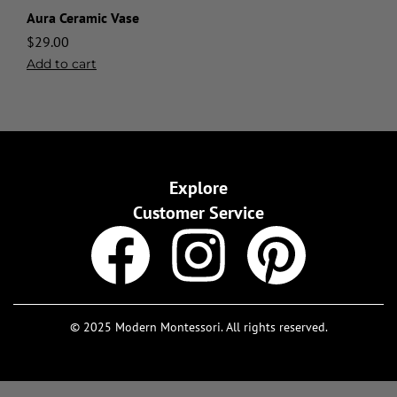
Aura Ceramic Vase
$
29.00
Add to cart
Explore
Customer Service
© 2025 Modern Montessori. All rights reserved.