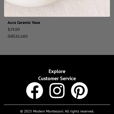
Aura Ceramic Vase
$
29.00
Add to cart
Explore
Customer Service
© 2025 Modern Montessori. All rights reserved.