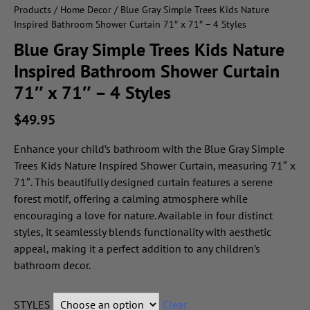
Products
/
Home Decor
/ Blue Gray Simple Trees Kids Nature
Inspired Bathroom Shower Curtain 71″ x 71″ – 4 Styles
Blue Gray Simple Trees Kids Nature
Inspired Bathroom Shower Curtain
71″ x 71″ – 4 Styles
$
49.95
Enhance your child’s bathroom with the Blue Gray Simple
Trees Kids Nature Inspired Shower Curtain, measuring 71″ x
71″. This beautifully designed curtain features a serene
forest motif, offering a calming atmosphere while
encouraging a love for nature. Available in four distinct
styles, it seamlessly blends functionality with aesthetic
appeal, making it a perfect addition to any children’s
bathroom decor.
STYLES
Clear