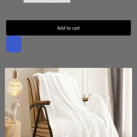
Add to cart