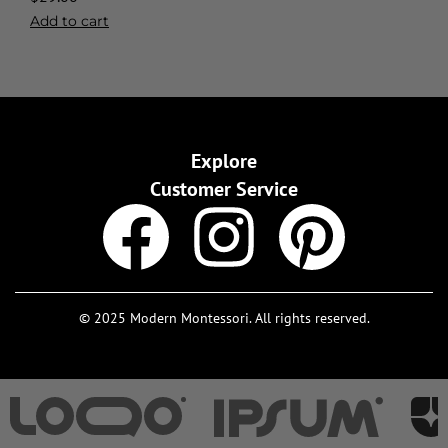
Add to cart
Explore
Customer Service
© 2025 Modern Montessori. All rights reserved.