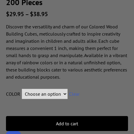
200 Pieces
$
29.95
–
$
38.95
Discover the versatility and charm of our Colored Wood
Building Cubes, meticulously crafted to inspire creativity
and imagination in children and adults alike. Each cube
measures a convenient 1 inch, making them perfect for
small hands to grasp and manipulate. Available in a vibrant
array of rainbow colors or in a natural unfinished option,
these building blocks cater to various aesthetic preferences
and educational purposes.
COLOR
Clear
Add to cart