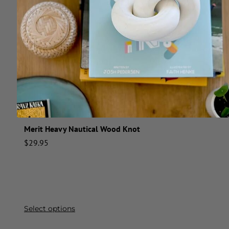
Merit Heavy Nautical Wood Knot
$
29.95
Select options