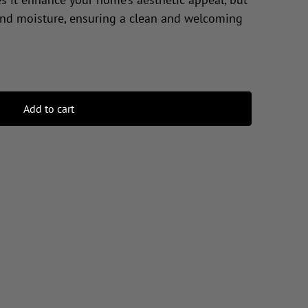
t and moisture, ensuring a clean and welcoming
.
Add to cart