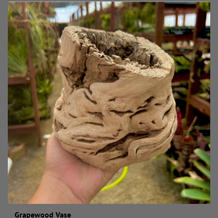
Grapewood Vase