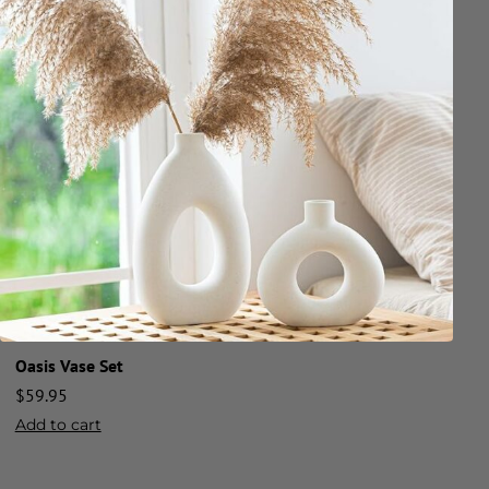
Oasis Vase Set
$
59.95
Add to cart