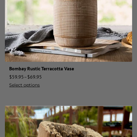
Bombay Rustic Terracotta Vase
$
59.95
–
$
69.95
Select options