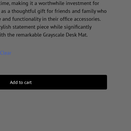
time, making it a worthwhile investment for
 as a thoughtful gift for friends and family who
 and functionality in their office accessories.
ylish statement piece while significantly
ith the remarkable Grayscale Desk Mat.
Clear
Add to cart