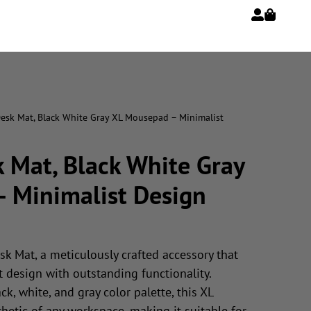
Desk Mat, Black White Gray XL Mousepad – Minimalist
 Mat, Black White Gray
 Minimalist Design
sk Mat, a meticulously crafted accessory that
 design with outstanding functionality.
ck, white, and gray color palette, this XL
etic of any workspace, making it suitable for