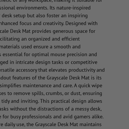
sional environments. Its nature-inspired
 desk setup but also foster an inspiring
hanced focus and creativity. Designed with
cale Desk Mat provides generous space for
ilitating an organized and efficient
 materials used ensure a smooth and
s essential for optimal mouse precision and
ed in intricate design tasks or competitive
rsatile accessory that elevates productivity and
dout features of the Grayscale Desk Mat is its
 simplifies maintenance and care. A quick wipe
akes to remove spills, crumbs, or dust, ensuring
idy and inviting. This practical design allows
asks without the distractions of a messy desk,
e for busy professionals and avid gamers alike.
e daily use, the Grayscale Desk Mat maintains