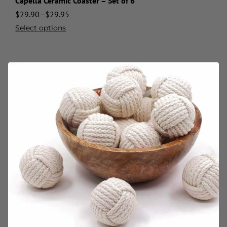
Capella Ceramic Coaster – Set of 6
$
29.90
–
$
29.95
Select options