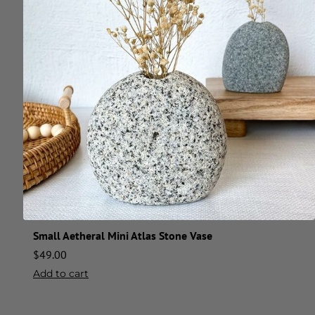
Small Aetheral Mini Atlas Stone Vase
$
49.00
Add to cart