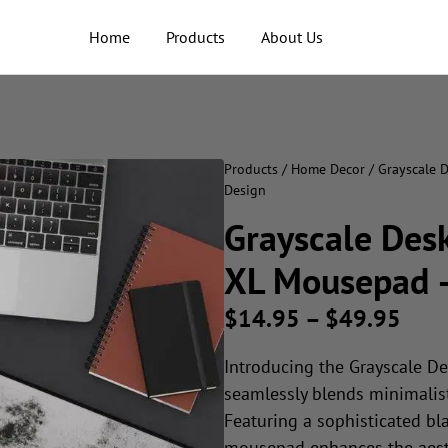
Home
Products
About Us
Products
/
Home Decor
/ Grayscale 
Design
Grayscale Desk
XL Mousepad –
$
14.95
–
$
49.95
Introducing the Grayscale De
seamlessly blends minimalist
Featuring a sophisticated bla
mousepad enhances the aesth