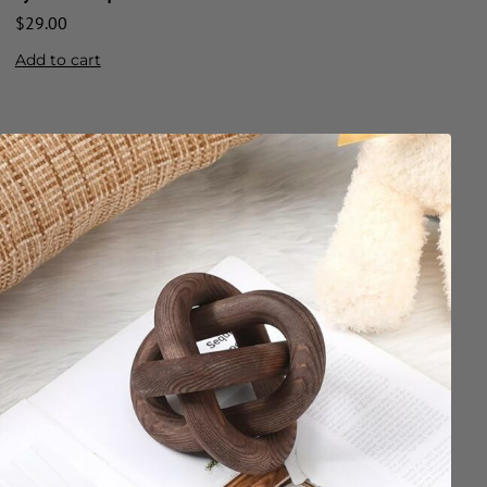
$
29.00
Add to cart