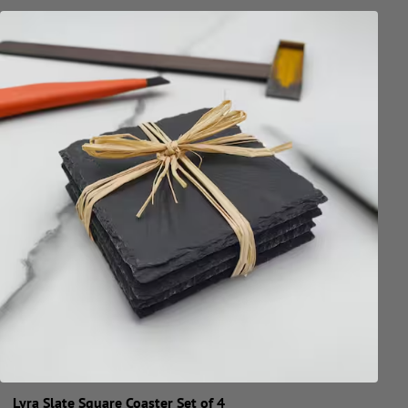
Lyra Slate Square Coaster Set of 4