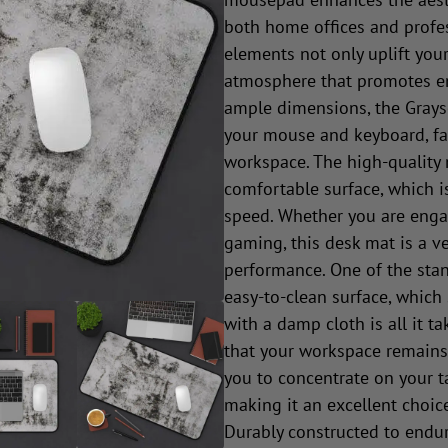
both home offices and profes
elements not only uplift your
atmosphere that promotes en
ample dimensions, the Grays
your mouse and keyboard, fac
workspace. The high-quality
comfortable surface, which i
speed. Whether you are engag
gaming, this desk mat is a ve
performance. One of the stan
easy-to-clean surface, which
with a damp cloth is all it t
that your workspace remains t
you to concentrate on your t
making it an excellent choic
Durably constructed to endur