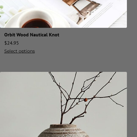
Orbit Wood Nautical Knot
$
24.95
Select options