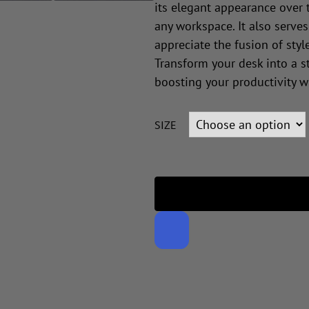
its elegant appearance over 
any workspace. It also serves
appreciate the fusion of style
Transform your desk into a st
boosting your productivity w
SIZE