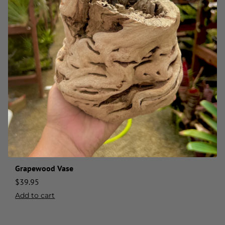
Grapewood Vase
$
39.95
Add to cart