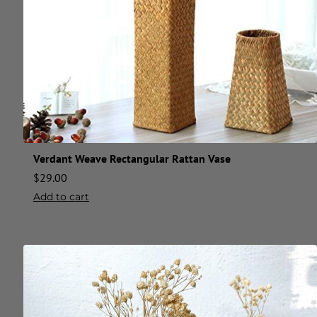
Verdant Weave Rectangular Rattan Vase
$
29.00
Add to cart