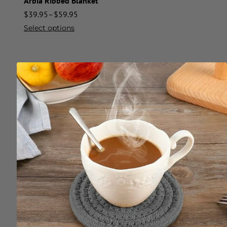
Arbia Ribbed Blanket
$
39.95
–
$
59.95
Select options