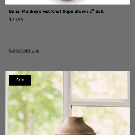
Bonsi Monkey’s Fist Knot Rope Brown 2″ Ball
$
24.95
Select options
Sale