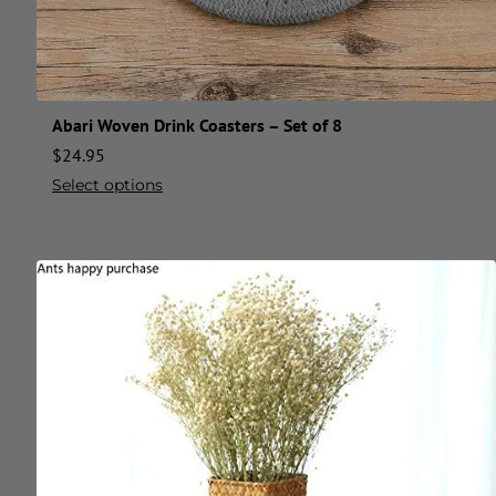
Abari Woven Drink Coasters – Set of 8
$
24.95
Select options