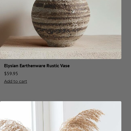
Elysian Earthenware Rustic Vase
$
59.95
Add to cart