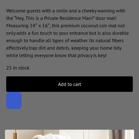
Welcome guests with a smile and a cheeky warning with
the “Hey, This is a Private Residence Man!” door mat!
Measuring 24″ x 16″, this premium coconut coir mat not
only adds a fun touch to your entrance but is also durable
enough to handle all types of weather. Its natural fibers
effectively trap dirt and debris, keeping your home tidy
while letting everyone know that privacy is key!
25 in stock
Add to cart