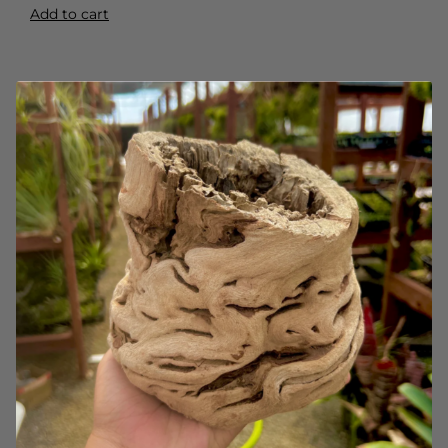
Add to cart