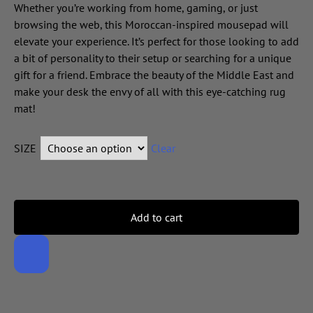
Whether you’re working from home, gaming, or just
browsing the web, this Moroccan-inspired mousepad will
elevate your experience. It’s perfect for those looking to add
a bit of personality to their setup or searching for a unique
gift for a friend. Embrace the beauty of the Middle East and
make your desk the envy of all with this eye-catching rug
mat!
SIZE
Clear
Add to cart