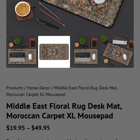
Products
/
Home Decor
/ Middle East Floral Rug Desk Mat,
Moroccan Carpet XL Mousepad
Middle East Floral Rug Desk Mat,
Moroccan Carpet XL Mousepad
$
19.95
–
$
49.95