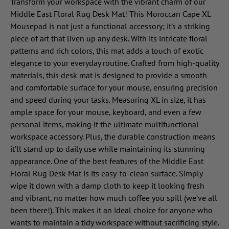
Transform your workspace with the vibrant charm of our
Middle East Floral Rug Desk Mat! This Moroccan Cape XL
Mousepad is not just a functional accessory; it’s a striking
piece of art that liven up any desk. With its intricate floral
patterns and rich colors, this mat adds a touch of exotic
elegance to your everyday routine. Crafted from high-quality
materials, this desk mat is designed to provide a smooth
and comfortable surface for your mouse, ensuring precision
and speed during your tasks. Measuring XL in size, it has
ample space for your mouse, keyboard, and even a few
personal items, making it the ultimate multifunctional
workspace accessory. Plus, the durable construction means
it’ll stand up to daily use while maintaining its stunning
appearance. One of the best features of the Middle East
Floral Rug Desk Mat is its easy-to-clean surface. Simply
wipe it down with a damp cloth to keep it looking fresh
and vibrant, no matter how much coffee you spill (we’ve all
been there!). This makes it an ideal choice for anyone who
wants to maintain a tidy workspace without sacrificing style.