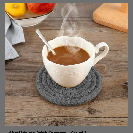
Abari Woven Drink Coasters – Set of 8