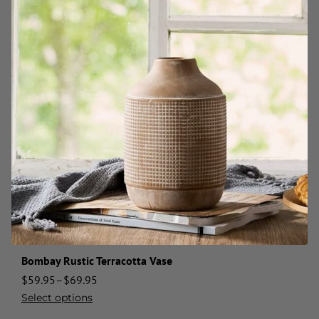
Bombay Rustic Terracotta Vase
$
59.95
–
$
69.95
Select options