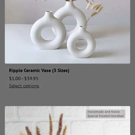
Ripple Ceramic Vase (3 Sizes)
$
1.00
–
$
39.95
Select options