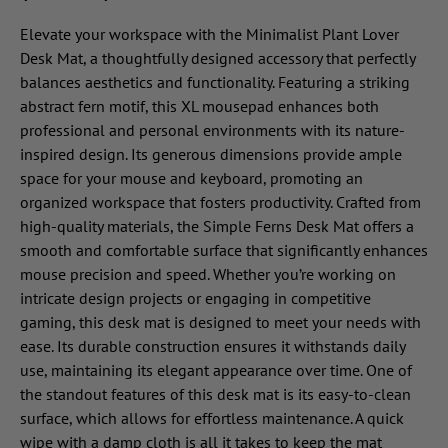
Elevate your workspace with the Minimalist Plant Lover
Desk Mat, a thoughtfully designed accessory that perfectly
balances aesthetics and functionality. Featuring a striking
abstract fern motif, this XL mousepad enhances both
professional and personal environments with its nature-
inspired design. Its generous dimensions provide ample
space for your mouse and keyboard, promoting an
organized workspace that fosters productivity. Crafted from
high-quality materials, the Simple Ferns Desk Mat offers a
smooth and comfortable surface that significantly enhances
mouse precision and speed. Whether you’re working on
intricate design projects or engaging in competitive
gaming, this desk mat is designed to meet your needs with
ease. Its durable construction ensures it withstands daily
use, maintaining its elegant appearance over time. One of
the standout features of this desk mat is its easy-to-clean
surface, which allows for effortless maintenance. A quick
wipe with a damp cloth is all it takes to keep the mat