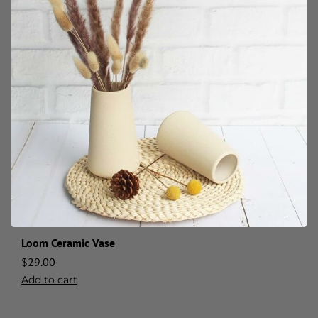
Loom Ceramic Vase
$
29.00
Add to cart