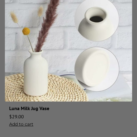
Luna Milk Jug Vase
$
29.00
Add to cart