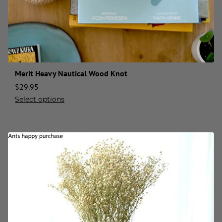
Merit Heavy Nautical Wood Knot
$
29.95
Select options