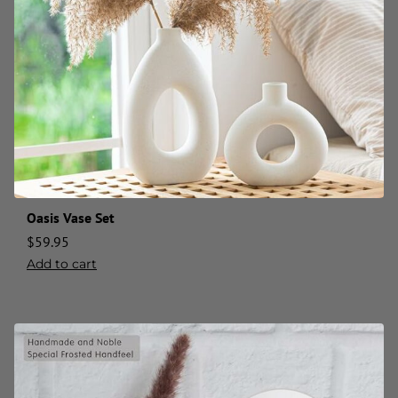
Oasis Vase Set
$
59.95
Add to cart