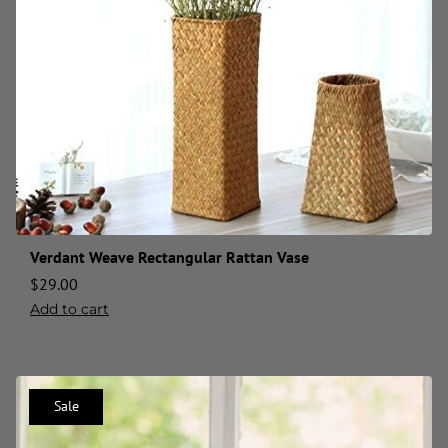
Verdant Weave Rectangular Rattan Vase
$
29.00
Add to cart
Sale