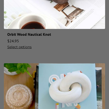
Orbit Wood Nautical Knot
$
24.95
Select options