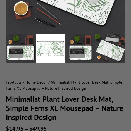
Products
/
Home Decor
/ Minimalist Plant Lover Desk Mat, Simple
Ferns XL Mousepad – Nature Inspired Design
Minimalist Plant Lover Desk Mat,
Simple Ferns XL Mousepad – Nature
Inspired Design
$
14.95
–
$
49.95