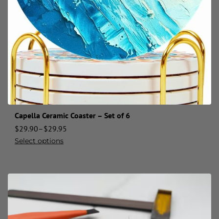
Capella Ceramic Coaster – Set of 6
$
29.90
–
$
29.95
Select options