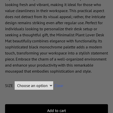
looking fresh and vibrant, making it ideal for those who
value cleanliness in their workspace. This practical aspect
does not detract from its visual appeal; rather, the intricate
design remains striking even after regular use. Perfect for
individuals looking to personalize their desk setup or
seeking a thoughtful gift, the Minimalist Plant Lover Desk
Mat beautifully combines elegance with functionality. Its
sophisticated black monochrome palette adds a modern
touch, transforming your workspace into a stylish statement
piece. Embrace the charm of a well-organized environment
and enhance your productivity with this remarkable
mousepad that embodies sophistication and style.
SIZE
Clear
Add to cart