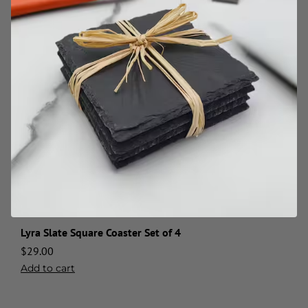
Lyra Slate Square Coaster Set of 4
$
29.00
Add to cart