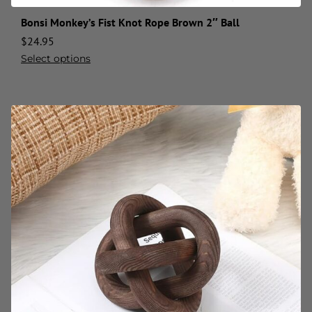
Bonsi Monkey’s Fist Knot Rope Brown 2″ Ball
$
24.95
Select options