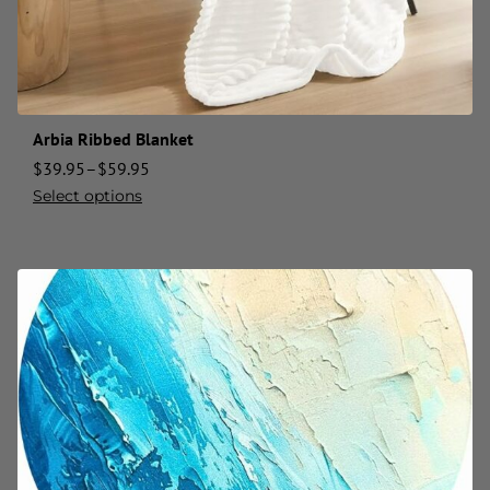
Arbia Ribbed Blanket
$
39.95
–
$
59.95
Select options