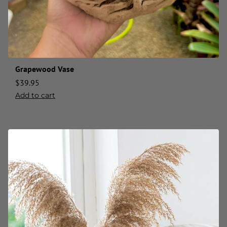
Grapewood Vase
$
39.95
Add to cart