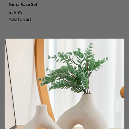
Noria Vase Set
$
59.95
Add to cart