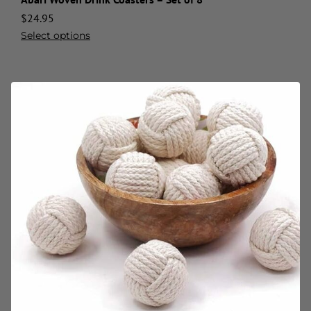
$
24.95
Select options