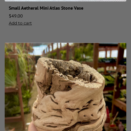
Small Aetheral Mini Atlas Stone Vase
$
49.00
Add to cart