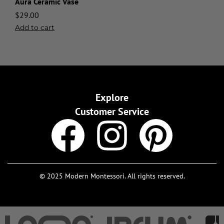
Aura Ceramic Vase
$
29.00
Add to cart
Explore
Customer Service
© 2025 Modern Montessori. All rights reserved.