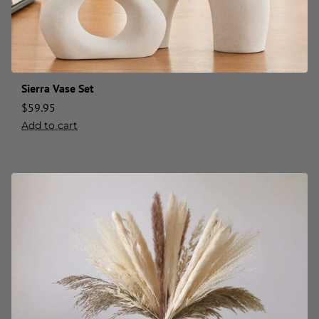
Sierra Vase Set
$
59.95
Add to cart