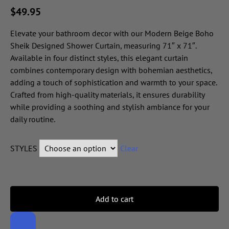
$
49.95
Elevate your bathroom decor with our Modern Beige Boho
Sheik Designed Shower Curtain, measuring 71″ x 71″.
Available in four distinct styles, this elegant curtain
combines contemporary design with bohemian aesthetics,
adding a touch of sophistication and warmth to your space.
Crafted from high-quality materials, it ensures durability
while providing a soothing and stylish ambiance for your
daily routine.
STYLES
Clear
Add to cart