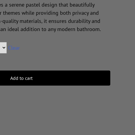
es a serene pastel design that beautifully
r themes while providing both privacy and
-quality materials, it ensures durability and
 an ideal addition to any modern bathroom.
Clear
Add to cart