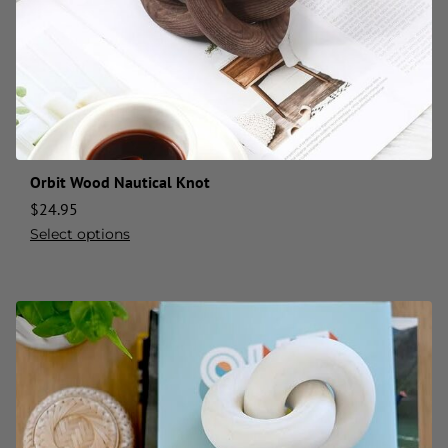
Orbit Wood Nautical Knot
$
24.95
Select options