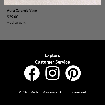
Aura Ceramic Vase
$
29.00
Add to cart
Explore
Customer Service
© 2025 Modern Montessori. All rights reserved.