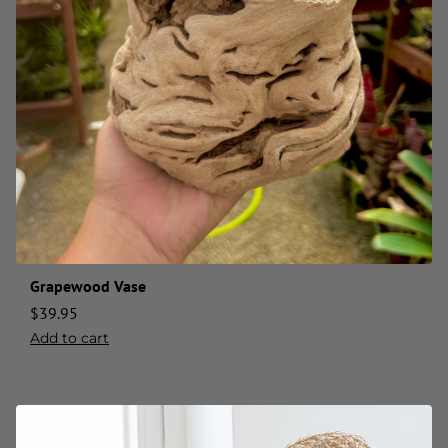
Grapewood Vase
$
39.95
Add to cart