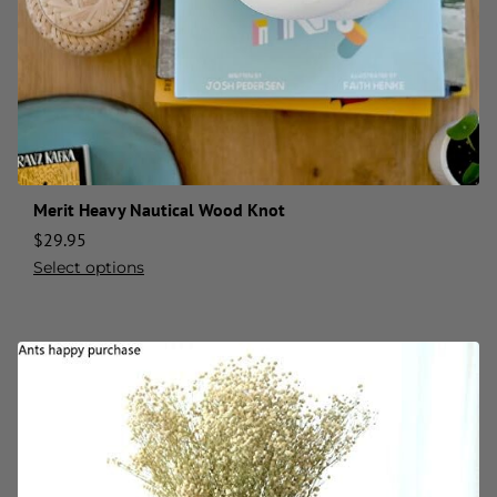
Merit Heavy Nautical Wood Knot
$
29.95
Select options