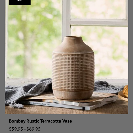
Bombay Rustic Terracotta Vase
$
59.95
–
$
69.95