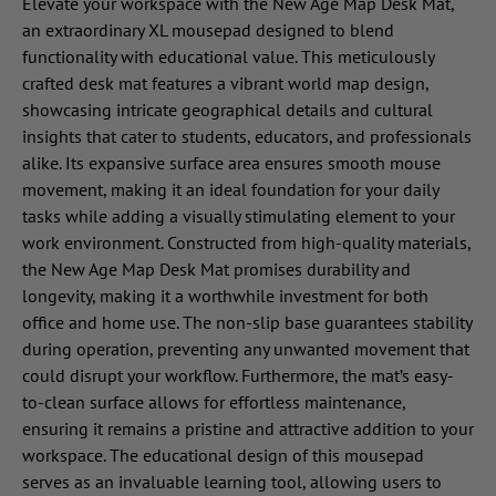
Elevate your workspace with the New Age Map Desk Mat,
an extraordinary XL mousepad designed to blend
functionality with educational value. This meticulously
crafted desk mat features a vibrant world map design,
showcasing intricate geographical details and cultural
insights that cater to students, educators, and professionals
alike. Its expansive surface area ensures smooth mouse
movement, making it an ideal foundation for your daily
tasks while adding a visually stimulating element to your
work environment. Constructed from high-quality materials,
the New Age Map Desk Mat promises durability and
longevity, making it a worthwhile investment for both
office and home use. The non-slip base guarantees stability
during operation, preventing any unwanted movement that
could disrupt your workflow. Furthermore, the mat’s easy-
to-clean surface allows for effortless maintenance,
ensuring it remains a pristine and attractive addition to your
workspace. The educational design of this mousepad
serves as an invaluable learning tool, allowing users to