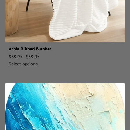
Arbia Ribbed Blanket
$
39.95
–
$
59.95
Select options