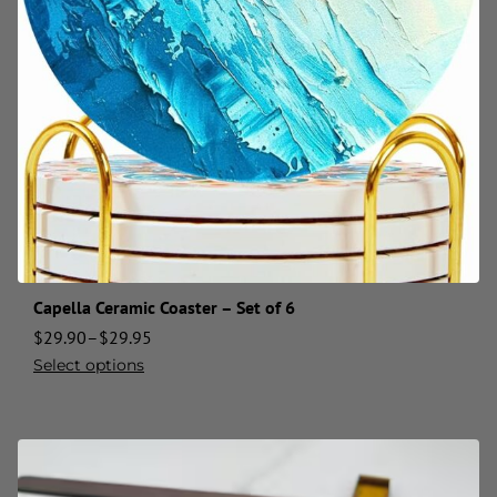
Capella Ceramic Coaster – Set of 6
$
29.90
–
$
29.95
Select options