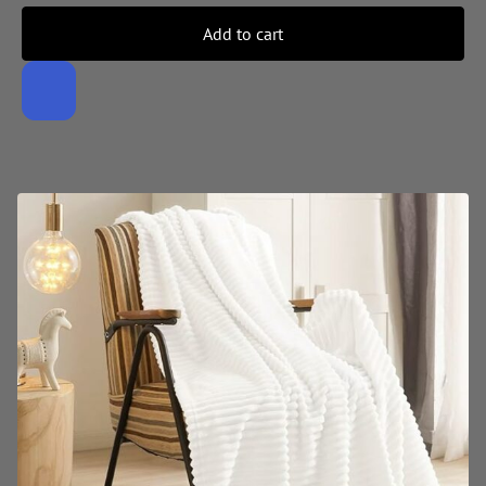
Add to cart