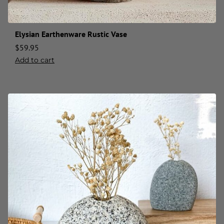
Elysian Earthenware Rustic Vase
$
59.95
Add to cart