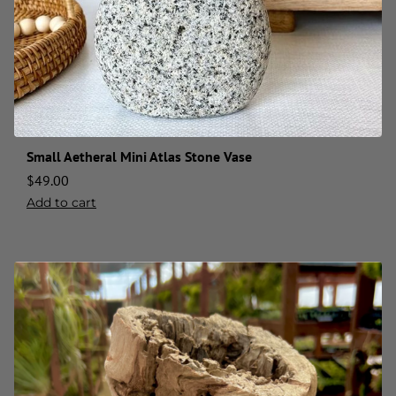
Small Aetheral Mini Atlas Stone Vase
$
49.00
Add to cart