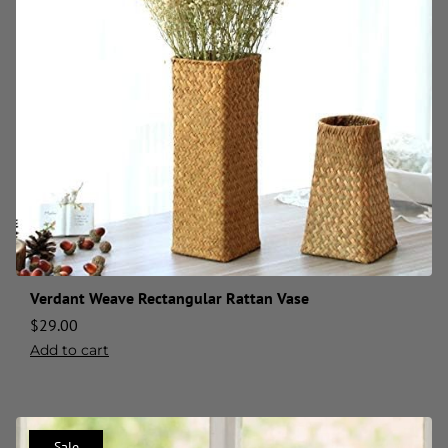
Verdant Weave Rectangular Rattan Vase
$
29.00
Add to cart
Sale