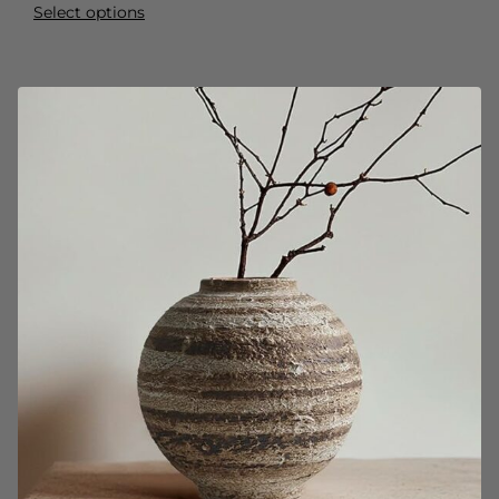
Select options