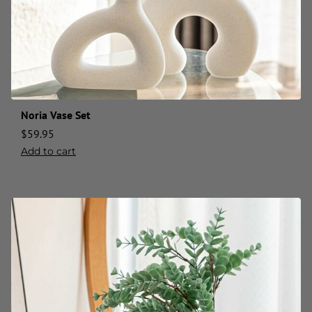
Noria Vase Set
$
59.95
Add to cart