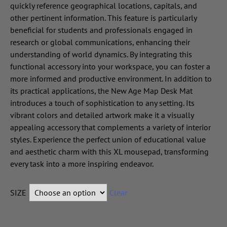
quickly reference geographical locations, capitals, and
other pertinent information. This feature is particularly
beneficial for students and professionals engaged in
research or global communications, enhancing their
understanding of world dynamics. By integrating this
functional accessory into your workspace, you can foster a
more informed and productive environment. In addition to
its practical applications, the New Age Map Desk Mat
introduces a touch of sophistication to any setting. Its
vibrant colors and detailed artwork make it a visually
appealing accessory that complements a variety of interior
styles. Experience the perfect union of educational value
and aesthetic charm with this XL mousepad, transforming
every task into a more inspiring endeavor.
SIZE
Clear