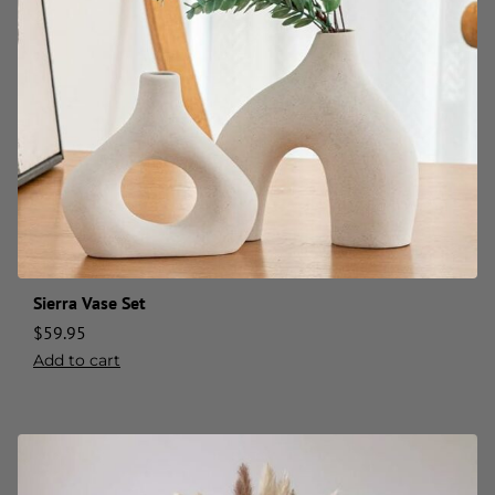
Sierra Vase Set
$
59.95
Add to cart