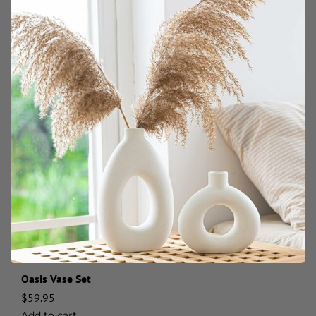
Oasis Vase Set
$
59.95
Add to cart