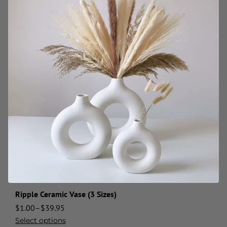
Ripple Ceramic Vase (3 Sizes)
$
1.00
–
$
39.95
Select options