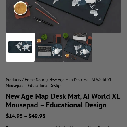
Products
/
Home Decor
/ New Age Map Desk Mat, AI World XL
Mousepad – Educational Design
New Age Map Desk Mat, AI World XL
Mousepad – Educational Design
$
14.95
–
$
49.95