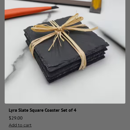
Lyra Slate Square Coaster Set of 4
$
29.00
Add to cart