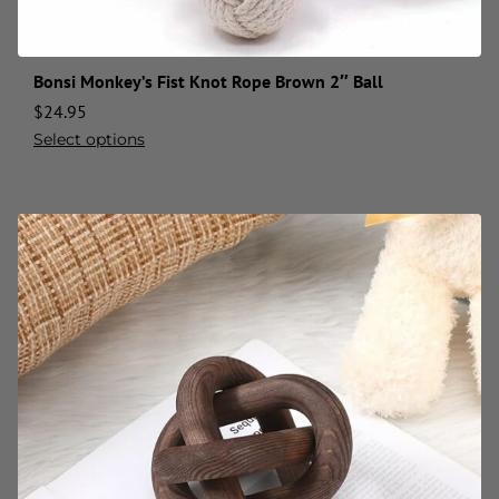
Bonsi Monkey’s Fist Knot Rope Brown 2″ Ball
$
24.95
Select options