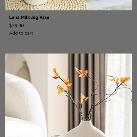
Luna Milk Jug Vase
$
29.00
Add to cart