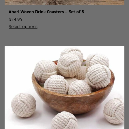
Abari Woven Drink Coasters – Set of 8
$
24.95
Select options