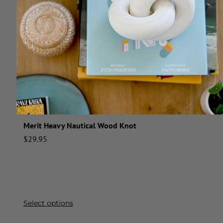
Merit Heavy Nautical Wood Knot
$
29.95
Select options