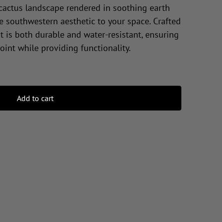
e cactus landscape rendered in soothing earth
he southwestern aesthetic to your space. Crafted
it is both durable and water-resistant, ensuring
oint while providing functionality.
Add to cart