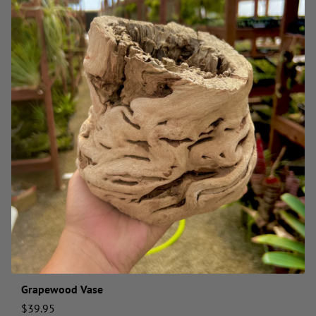
Grapewood Vase
$
39.95