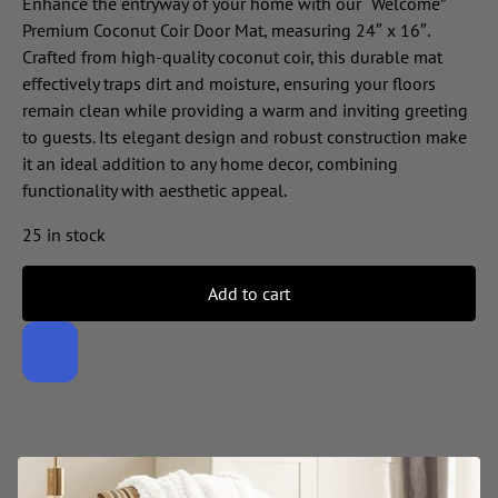
Enhance the entryway of your home with our “Welcome”
Premium Coconut Coir Door Mat, measuring 24″ x 16″.
Crafted from high-quality coconut coir, this durable mat
effectively traps dirt and moisture, ensuring your floors
remain clean while providing a warm and inviting greeting
to guests. Its elegant design and robust construction make
it an ideal addition to any home decor, combining
functionality with aesthetic appeal.
25 in stock
Add to cart