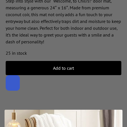
Step into style with our “Welcome, to Chili’s!” door mat,
measuring a generous 24″ x 16″. Made from premium
coconut coir, this mat not only adds a fun touch to your
entryway but also effectively traps dirt and moisture to keep
your home clean. Perfect for both indoor and outdoor use,
it’s the ideal way to greet your guests with a smile and a
dash of personality!
25 in stock
Add to cart